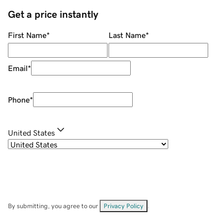
Get a price instantly
First Name
*
Last Name
*
Email
*
Phone
*
United States
By submitting, you agree to our
Privacy Policy
.