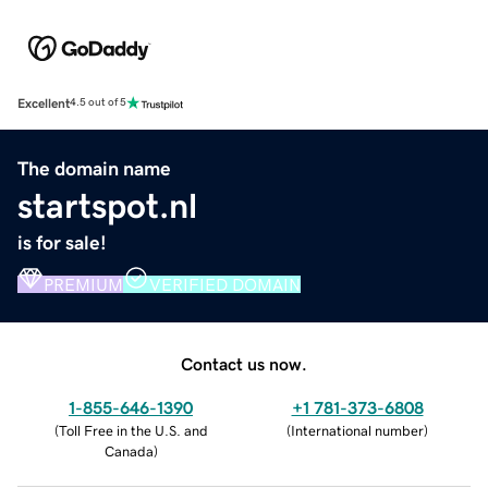
Excellent
4.5 out of 5
The domain name
startspot.nl
is for sale!
PREMIUM
VERIFIED DOMAIN
Contact us now.
1-855-646-1390
+1 781-373-6808
(
Toll Free in the U.S. and
(
International number
)
Canada
)