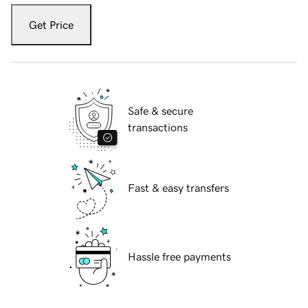
Get Price
Safe & secure
transactions
Fast & easy transfers
Hassle free payments