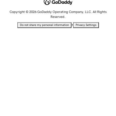
Copyright © 2026 GoDaddy Operating Company, LLC. All Rights
Reserved.
•
Do not share my personal information
Privacy Settings