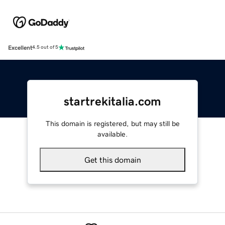
Excellent
4.5 out of 5
startrekitalia.com
This domain is registered, but may still be
available.
Get this domain