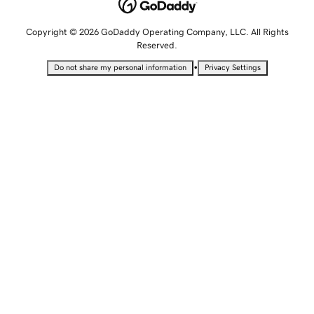
Copyright © 2026 GoDaddy Operating Company, LLC. All Rights
Reserved.
•
Do not share my personal information
Privacy Settings