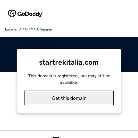
Excellent
4.5 out of 5
startrekitalia.com
This domain is registered, but may still be
available.
Get this domain