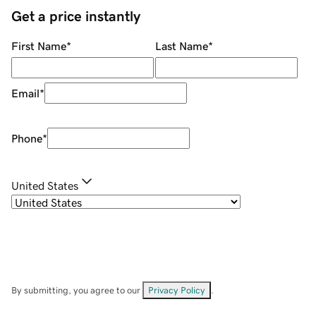
Get a price instantly
First Name
*
Last Name
*
Email
*
Phone
*
United States
By submitting, you agree to our
Privacy Policy
.