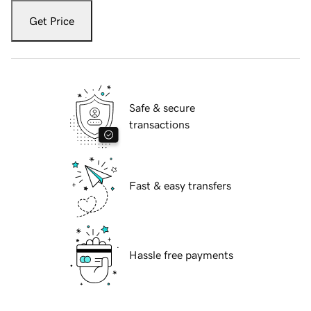
Get Price
Safe & secure
transactions
Fast & easy transfers
Hassle free payments