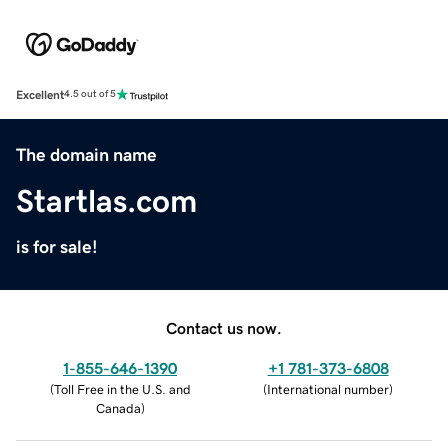
Excellent
4.5 out of 5
The domain name
Startlas.com
is for sale!
Contact us now.
1-855-646-1390
+1 781-373-6808
(
Toll Free in the U.S. and
(
International number
)
Canada
)