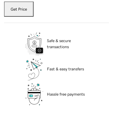
Get Price
Safe & secure
transactions
Fast & easy transfers
Hassle free payments