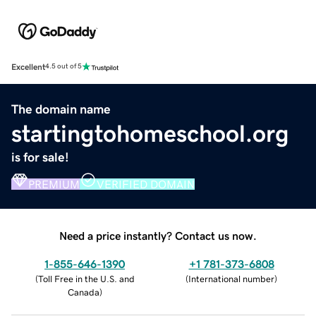
Excellent
4.5 out of 5
The domain name
startingtohomeschool.org
is for sale!
PREMIUM
VERIFIED DOMAIN
Need a price instantly? Contact us now.
1-855-646-1390
+1 781-373-6808
(
Toll Free in the U.S. and
(
International number
)
Canada
)