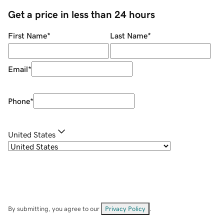
Get a price in less than 24 hours
First Name
*
Last Name
*
Email
*
Phone
*
United States
By submitting, you agree to our
Privacy Policy
.