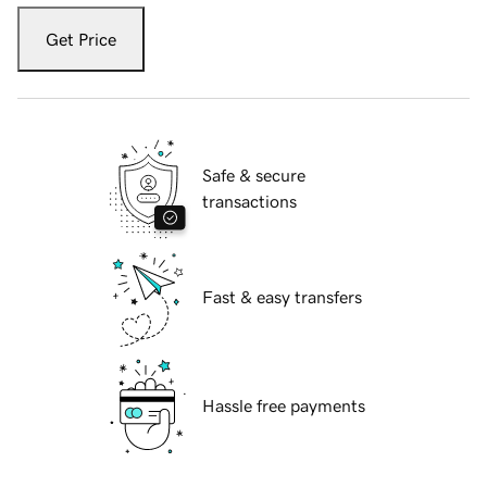
Get Price
Safe & secure
transactions
Fast & easy transfers
Hassle free payments