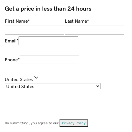
Get a price in less than 24 hours
First Name
*
Last Name
*
Email
*
Phone
*
United States
By submitting, you agree to our
Privacy Policy
.