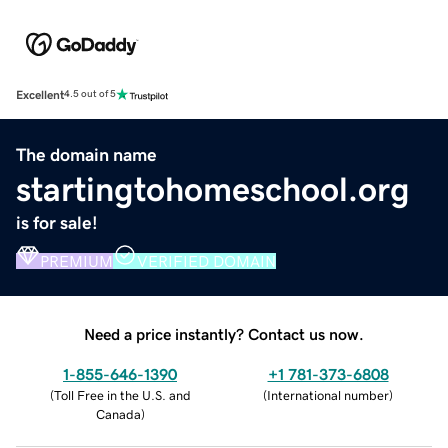
Excellent
4.5 out of 5
The domain name
startingtohomeschool.org
is for sale!
PREMIUM
VERIFIED DOMAIN
Need a price instantly? Contact us now.
1-855-646-1390
+1 781-373-6808
(
Toll Free in the U.S. and
(
International number
)
Canada
)