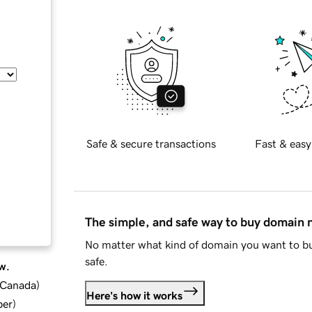
Safe & secure transactions
Fast & easy
The simple, and safe way to buy domain
No matter what kind of domain you want to bu
safe.
w.
d Canada
)
Here's how it works
ber
)