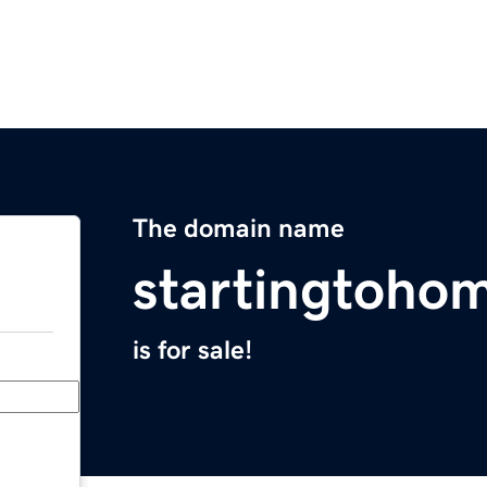
The domain name
startingtoho
is for sale!