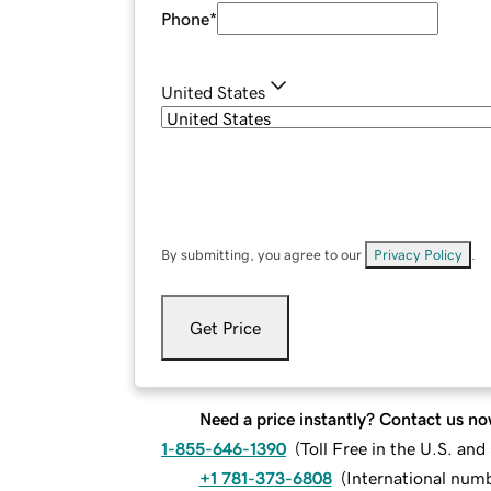
Phone
*
United States
By submitting, you agree to our
Privacy Policy
.
Get Price
Need a price instantly? Contact us no
1-855-646-1390
(
Toll Free in the U.S. an
+1 781-373-6808
(
International num