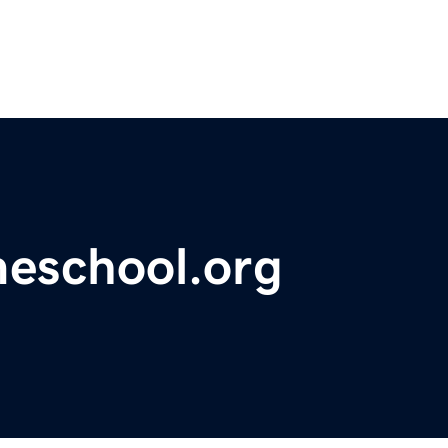
meschool.org