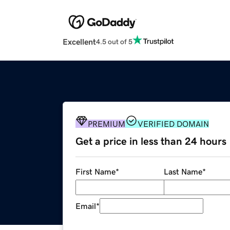
Excellent
4.5 out of 5
PREMIUM
VERIFIED DOMAIN
Get a price in less than 24 hours
First Name
*
Last Name
*
Email
*