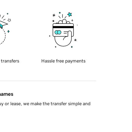
 transfers
Hassle free payments
 names
y or lease, we make the transfer simple and