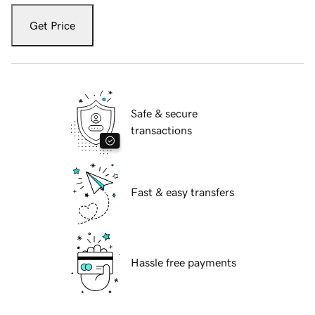
Get Price
Safe & secure
transactions
Fast & easy transfers
Hassle free payments