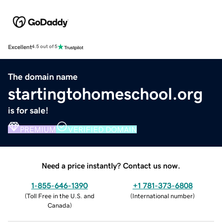
Excellent
4.5 out of 5
The domain name
startingtohomeschool.org
is for sale!
PREMIUM
VERIFIED DOMAIN
Need a price instantly? Contact us now.
1-855-646-1390
+1 781-373-6808
(
Toll Free in the U.S. and
(
International number
)
Canada
)