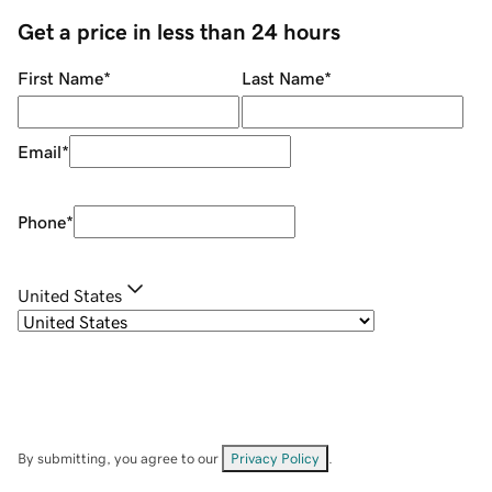
Get a price in less than 24 hours
First Name
*
Last Name
*
Email
*
Phone
*
United States
By submitting, you agree to our
Privacy Policy
.