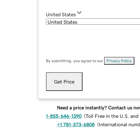
United States
By submitting, you agree to our
Privacy Policy
.
Get Price
Need a price instantly? Contact us no
1-855-646-1390
(
Toll Free in the U.S. an
+1 781-373-6808
(
International num