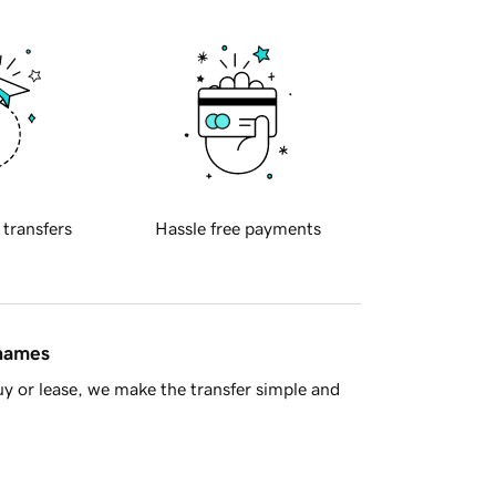
 transfers
Hassle free payments
 names
y or lease, we make the transfer simple and