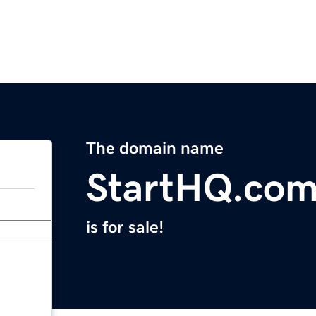
The domain name
StartHQ.co
is for sale!