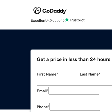
Excellent
4.5 out of 5
Get a price in less than 24 hours
First Name
*
Last Name
*
Email
*
Phone
*