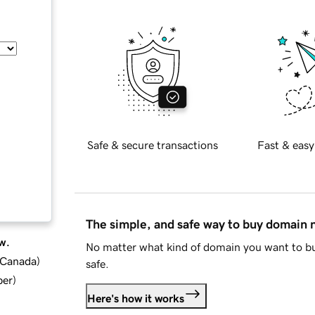
Safe & secure transactions
Fast & easy
The simple, and safe way to buy domain
w.
No matter what kind of domain you want to bu
d Canada
)
safe.
ber
)
Here's how it works