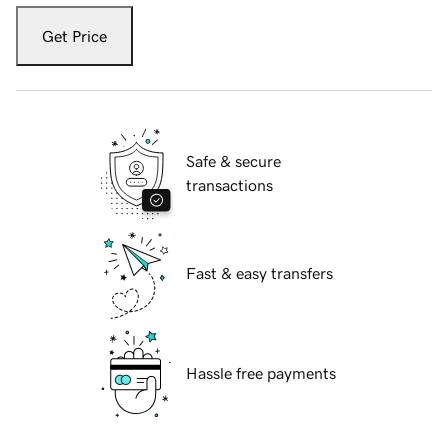
Get Price
Safe & secure
transactions
Fast & easy transfers
Hassle free payments