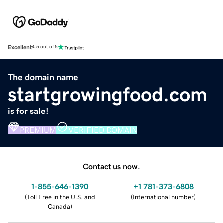
Excellent
4.5 out of 5
The domain name
startgrowingfood.com
is for sale!
PREMIUM
VERIFIED DOMAIN
Contact us now.
1-855-646-1390
+1 781-373-6808
(
Toll Free in the U.S. and
(
International number
)
Canada
)