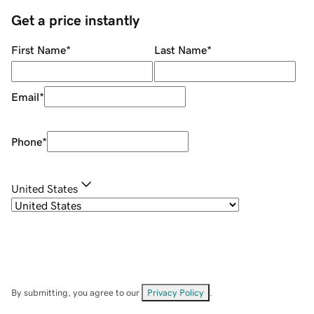
Get a price instantly
First Name
*
Last Name
*
Email
*
Phone
*
United States
By submitting, you agree to our
Privacy Policy
.