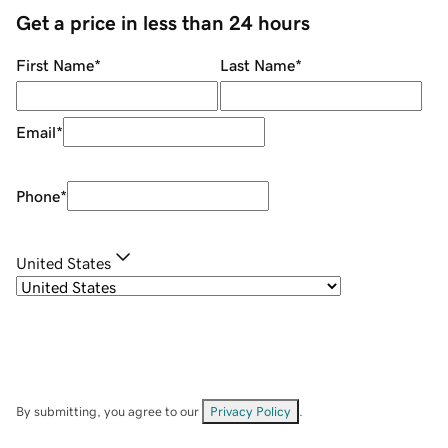
Get a price in less than 24 hours
First Name
*
Last Name
*
Email
*
Phone
*
United States
By submitting, you agree to our
Privacy Policy
.