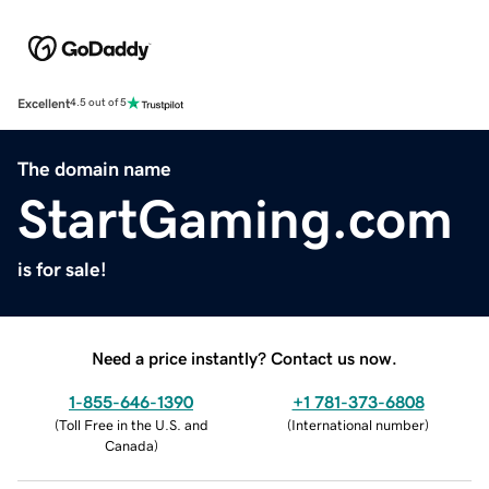
Excellent
4.5 out of 5
The domain name
StartGaming.com
is for sale!
Need a price instantly? Contact us now.
1-855-646-1390
+1 781-373-6808
(
Toll Free in the U.S. and
(
International number
)
Canada
)