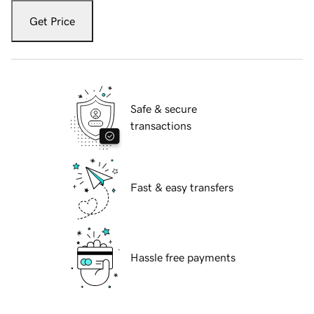
Get Price
Safe & secure
transactions
Fast & easy transfers
Hassle free payments