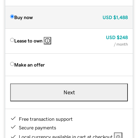
Buy now
USD
$1,488
USD
$248
Lease to own
/ month
Make an offer
Next
Free transaction support
Secure payments
Local currency available in cart at checkout