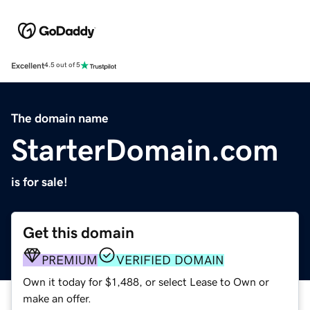
Excellent
4.5 out of 5
The domain name
StarterDomain.com
is for sale!
Get this domain
PREMIUM
VERIFIED DOMAIN
Own it today for $1,488, or select Lease to Own or
make an offer.