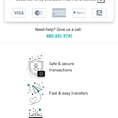
Need help? Give us a call.
480-651-9741
Safe & secure
transactions
Fast & easy transfers