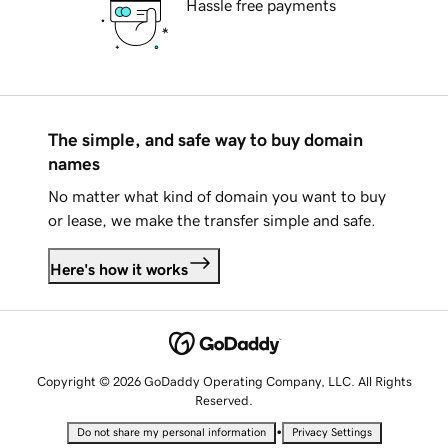
Hassle free payments
The simple, and safe way to buy domain
names
No matter what kind of domain you want to buy
or lease, we make the transfer simple and safe.
Here's how it works
Copyright © 2026 GoDaddy Operating Company, LLC. All Rights
Reserved.
•
Do not share my personal information
Privacy Settings