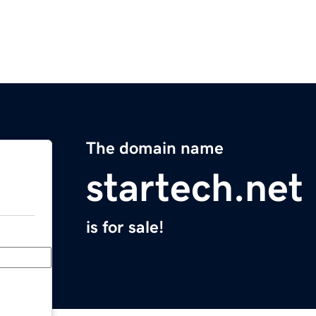
The domain name
startech.net
is for sale!