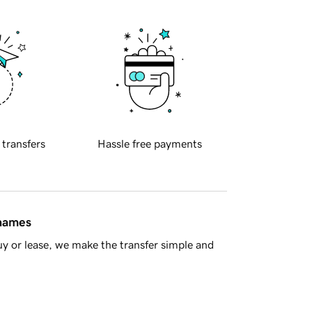
 transfers
Hassle free payments
 names
y or lease, we make the transfer simple and