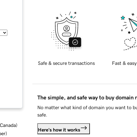
Safe & secure transactions
Fast & easy
The simple, and safe way to buy domain
No matter what kind of domain you want to bu
safe.
d Canada
)
Here's how it works
ber
)