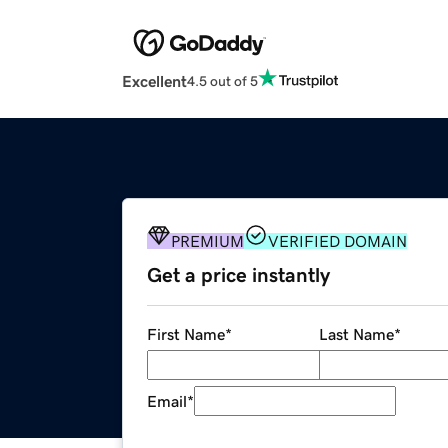
Excellent
4.5 out of 5
PREMIUM
VERIFIED DOMAIN
Get a price instantly
First Name
*
Last Name
*
Email
*