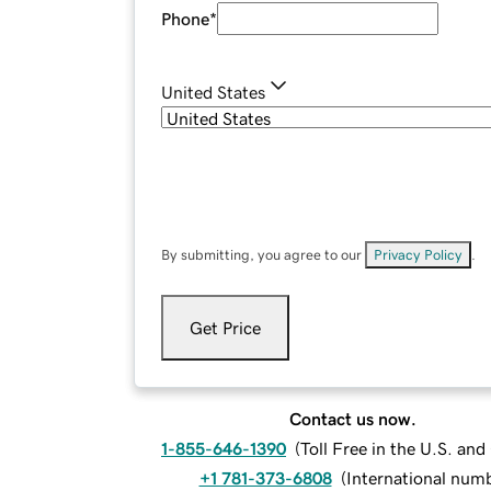
Phone
*
United States
By submitting, you agree to our
Privacy Policy
.
Get Price
Contact us now.
1-855-646-1390
(
Toll Free in the U.S. an
+1 781-373-6808
(
International num