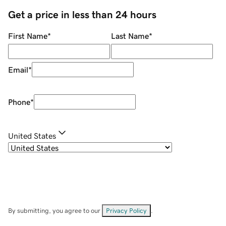
Get a price in less than 24 hours
First Name
*
Last Name
*
Email
*
Phone
*
United States
By submitting, you agree to our
Privacy Policy
.