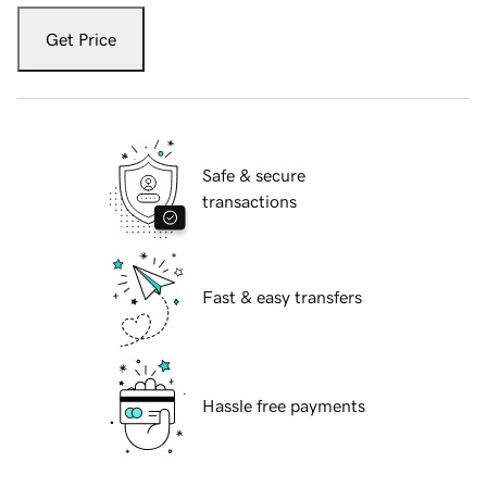
Get Price
Safe & secure
transactions
Fast & easy transfers
Hassle free payments