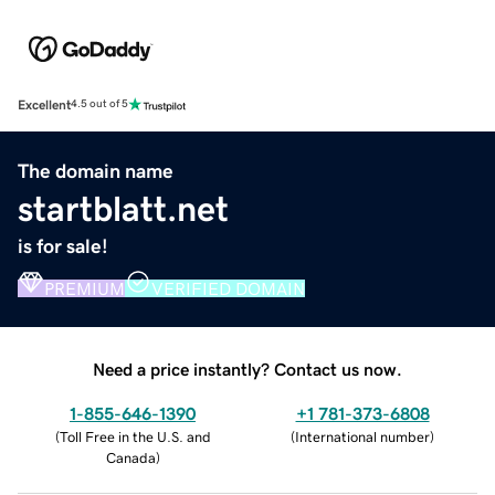
Excellent
4.5 out of 5
The domain name
startblatt.net
is for sale!
PREMIUM
VERIFIED DOMAIN
Need a price instantly? Contact us now.
1-855-646-1390
+1 781-373-6808
(
Toll Free in the U.S. and
(
International number
)
Canada
)