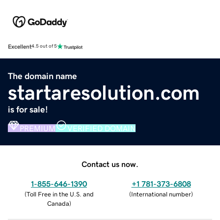
Excellent
4.5 out of 5
The domain name
startaresolution.com
is for sale!
PREMIUM
VERIFIED DOMAIN
Contact us now.
1-855-646-1390
+1 781-373-6808
(
Toll Free in the U.S. and
(
International number
)
Canada
)