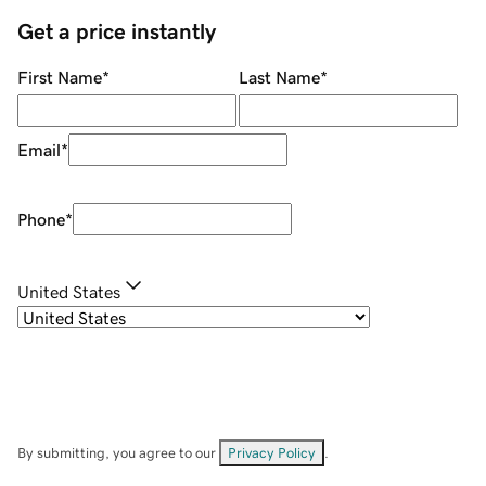
Get a price instantly
First Name
*
Last Name
*
Email
*
Phone
*
United States
By submitting, you agree to our
Privacy Policy
.