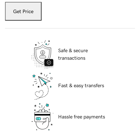
Get Price
Safe & secure
transactions
Fast & easy transfers
Hassle free payments