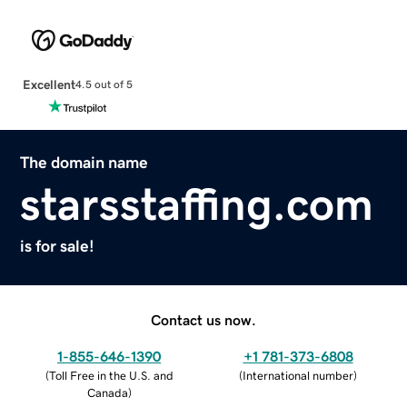
Excellent
4.5 out of 5
The domain name
starsstaffing.com
is for sale!
Contact us now.
1-855-646-1390
+1 781-373-6808
(
Toll Free in the U.S. and
(
International number
)
Canada
)