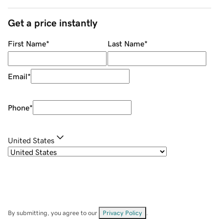
Get a price instantly
First Name
*
Last Name
*
Email
*
Phone
*
United States
By submitting, you agree to our
Privacy Policy
.