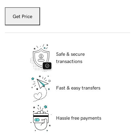
Get Price
Safe & secure
transactions
Fast & easy transfers
Hassle free payments