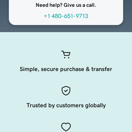
Need help? Give us a call.
+1 480-651-9713
Simple, secure purchase & transfer
Trusted by customers globally