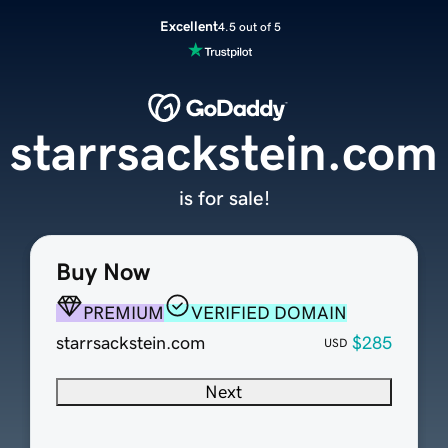
Excellent
4.5 out of 5
starrsackstein.com
is for sale!
Buy Now
PREMIUM
VERIFIED DOMAIN
starrsackstein.com
$285
USD
Next