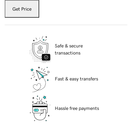
Get Price
Safe & secure
transactions
Fast & easy transfers
Hassle free payments