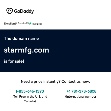
Excellent
4.5 out of 5
The domain name
starmfg.com
is for sale!
Need a price instantly? Contact us now.
1-855-646-1390
+1 781-373-6808
(
Toll Free in the U.S. and
(
International number
)
Canada
)