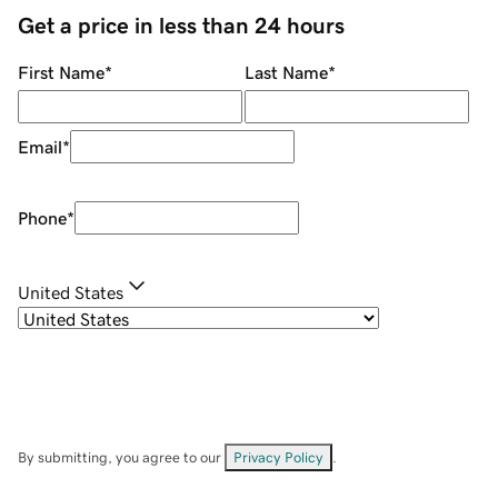
Get a price in less than 24 hours
First Name
*
Last Name
*
Email
*
Phone
*
United States
By submitting, you agree to our
Privacy Policy
.