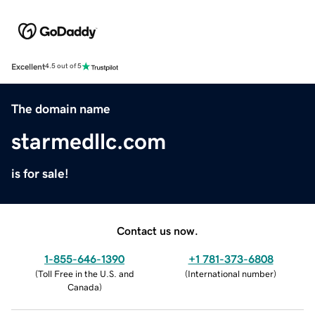
Excellent
4.5 out of 5
The domain name
starmedllc.com
is for sale!
Contact us now.
1-855-646-1390
+1 781-373-6808
(
Toll Free in the U.S. and
(
International number
)
Canada
)