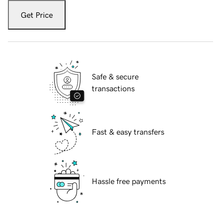
Get Price
Safe & secure
transactions
Fast & easy transfers
Hassle free payments