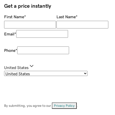
Get a price instantly
First Name
*
Last Name
*
Email
*
Phone
*
United States
By submitting, you agree to our
Privacy Policy
.