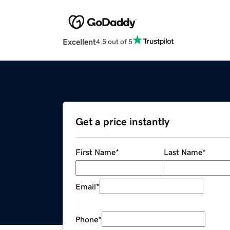
Excellent
4.5 out of 5
Get a price instantly
First Name
*
Last Name
*
Email
*
Phone
*