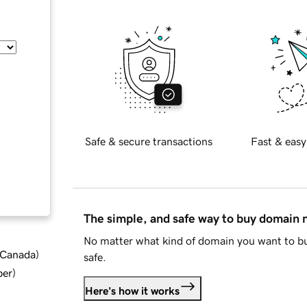
Safe & secure transactions
Fast & easy
The simple, and safe way to buy domain
No matter what kind of domain you want to bu
d Canada
)
safe.
ber
)
Here's how it works