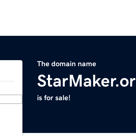
The domain name
StarMaker.o
is for sale!