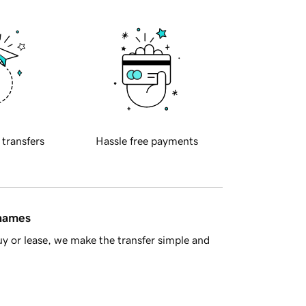
 transfers
Hassle free payments
 names
y or lease, we make the transfer simple and