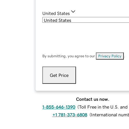
United States
By submitting, you agree to our
Privacy Policy
.
Get Price
Contact us now.
1-855-646-1390
(
Toll Free in the U.S. an
+1 781-373-6808
(
International num