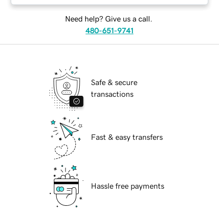
Need help? Give us a call.
480-651-9741
Safe & secure
transactions
Fast & easy transfers
Hassle free payments