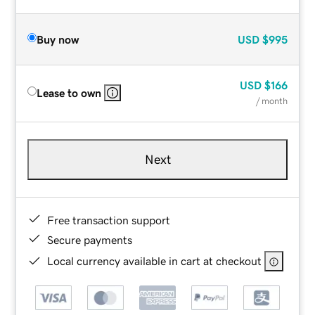
Buy now
USD
$995
USD
$166
Lease to own
/ month
Next
Free transaction support
Secure payments
Local currency available in cart at checkout