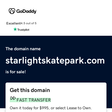
Excellent
4.5 out of 5
The domain name
starlightskatepark.com
is for sale!
Get this domain
FAST TRANSFER
Own it today for $995, or select Lease to Own.