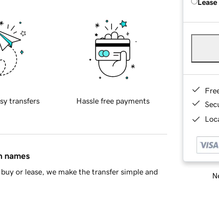
Lease
Fre
sy transfers
Hassle free payments
Sec
Loca
in names
buy or lease, we make the transfer simple and
Ne