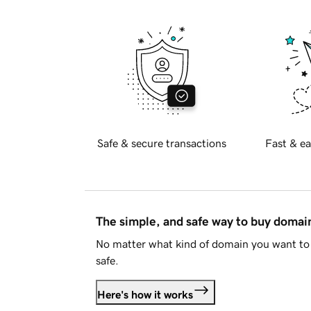
Safe & secure transactions
Fast & ea
The simple, and safe way to buy doma
No matter what kind of domain you want to 
safe.
Here's how it works