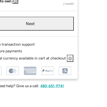
 to own
/ month
Next
e transaction support
ure payments
l currency available in cart at checkout
ed help? Give us a call.
480-651-9741