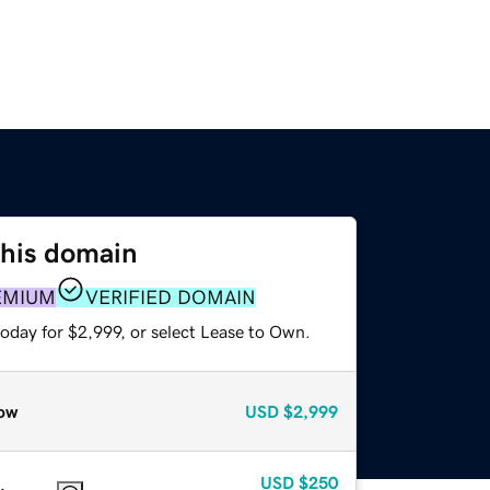
this domain
EMIUM
VERIFIED DOMAIN
oday for $2,999, or select Lease to Own.
ow
USD
$2,999
USD
$250