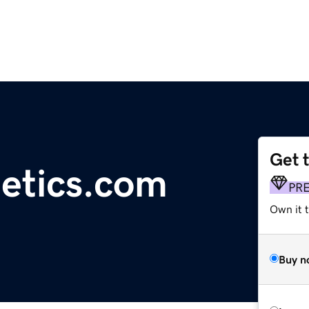
Get 
etics.com
PR
Own it t
Buy n