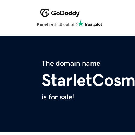
Excellent
4.5 out of 5
The domain name
StarletCosm
is for sale!