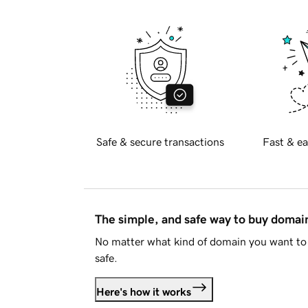
Safe & secure transactions
Fast & ea
The simple, and safe way to buy doma
No matter what kind of domain you want to 
safe.
Here's how it works