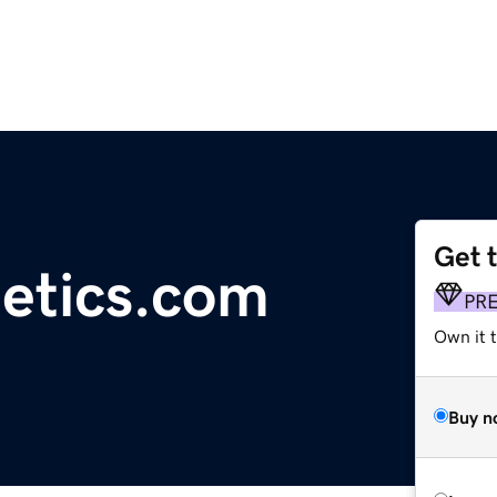
Get 
etics.com
PR
Own it t
Buy n