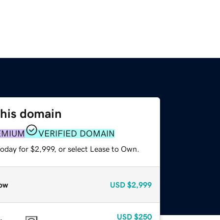
this domain
EMIUM
VERIFIED DOMAIN
oday for $2,999, or select Lease to Own.
ow
USD
$2,999
USD
$250