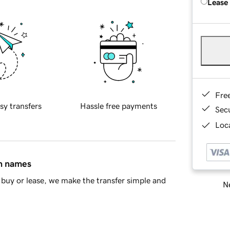
Lease
Fre
sy transfers
Hassle free payments
Sec
Loca
in names
buy or lease, we make the transfer simple and
Ne