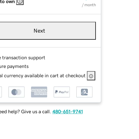
 to own
/ month
Next
e transaction support
ure payments
l currency available in cart at checkout
ed help? Give us a call.
480-651-9741