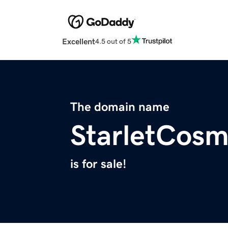
Excellent
4.5 out of 5
The domain name
StarletCosm
is for sale!