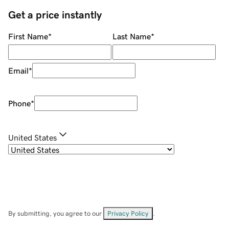
Get a price instantly
First Name
*
Last Name
*
Email
*
Phone
*
United States
By submitting, you agree to our
Privacy Policy
.