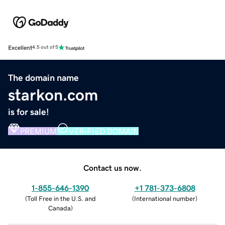
Excellent
4.5 out of 5
The domain name
starkon.com
is for sale!
PREMIUM
VERIFIED DOMAIN
Contact us now.
1-855-646-1390
+1 781-373-6808
(
Toll Free in the U.S. and
(
International number
)
Canada
)