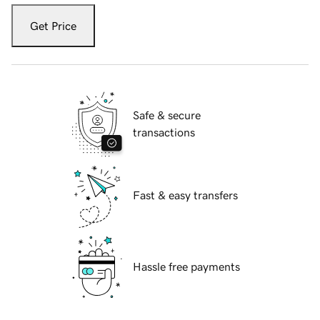
Get Price
Safe & secure
transactions
Fast & easy transfers
Hassle free payments