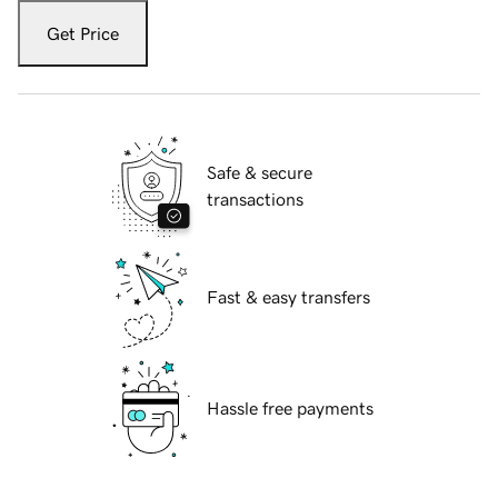
Get Price
Safe & secure
transactions
Fast & easy transfers
Hassle free payments