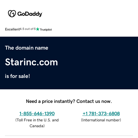
Excellent
4.5 out of 5
The domain name
Starinc.com
is for sale!
Need a price instantly? Contact us now.
1-855-646-1390
+1 781-373-6808
(
Toll Free in the U.S. and
(
International number
)
Canada
)