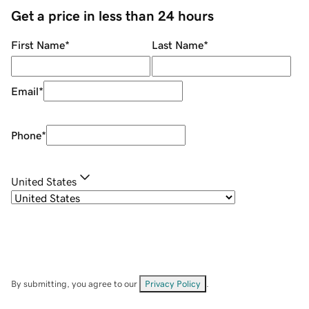
Get a price in less than 24 hours
First Name
*
Last Name
*
Email
*
Phone
*
United States
By submitting, you agree to our
Privacy Policy
.