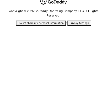
Copyright © 2026 GoDaddy Operating Company, LLC. All Rights
Reserved.
•
Do not share my personal information
Privacy Settings