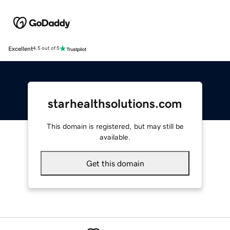
Excellent
4.5 out of 5
starhealthsolutions.com
This domain is registered, but may still be
available.
Get this domain