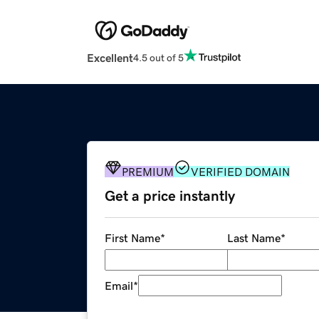
Excellent
4.5 out of 5
PREMIUM
VERIFIED DOMAIN
Get a price instantly
First Name
*
Last Name
*
Email
*