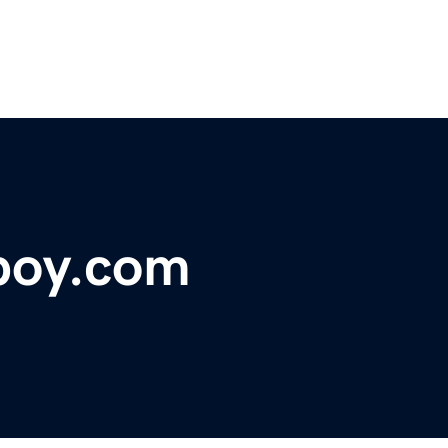
boy.com