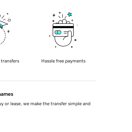
 transfers
Hassle free payments
 names
y or lease, we make the transfer simple and