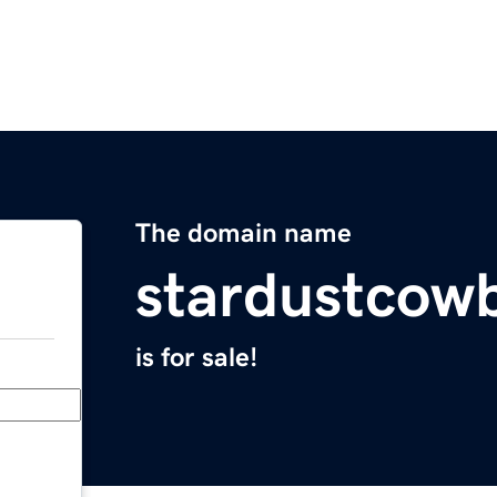
The domain name
stardustcow
is for sale!