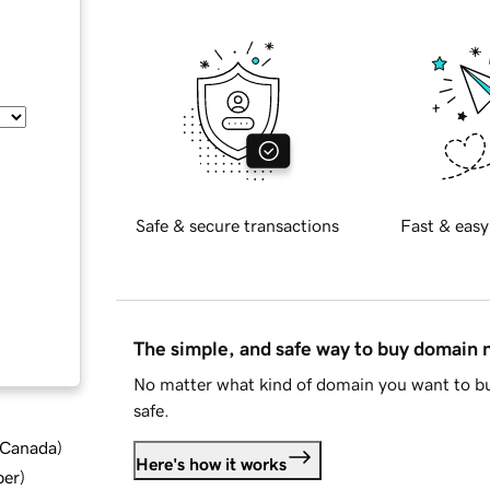
Safe & secure transactions
Fast & easy
The simple, and safe way to buy domain
No matter what kind of domain you want to bu
safe.
d Canada
)
Here's how it works
ber
)