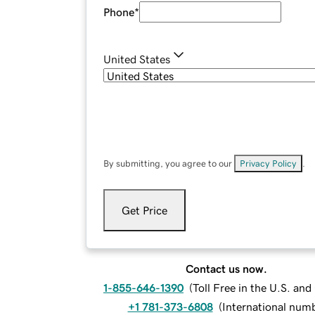
Phone
*
United States
By submitting, you agree to our
Privacy Policy
.
Get Price
Contact us now.
1-855-646-1390
(
Toll Free in the U.S. an
+1 781-373-6808
(
International num