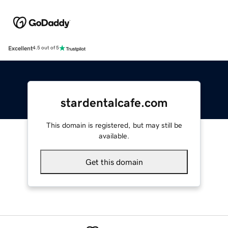
Excellent
4.5 out of 5
stardentalcafe.com
This domain is registered, but may still be
available.
Get this domain