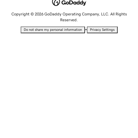
Copyright © 2026 GoDaddy Operating Company, LLC. All Rights
Reserved.
•
Do not share my personal information
Privacy Settings