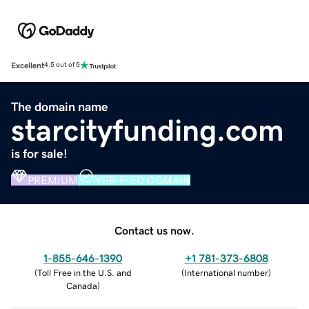
Excellent
4.5 out of 5
The domain name
starcityfunding.com
is for sale!
PREMIUM
VERIFIED DOMAIN
Contact us now.
1-855-646-1390
+1 781-373-6808
(
Toll Free in the U.S. and
(
International number
)
Canada
)