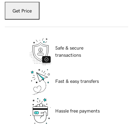
Get Price
Safe & secure
transactions
Fast & easy transfers
Hassle free payments