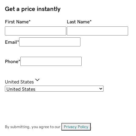
Get a price instantly
First Name
*
Last Name
*
Email
*
Phone
*
United States
By submitting, you agree to our
Privacy Policy
.