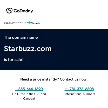
Excellent
4.5 out of 5
The domain name
Starbuzz.com
is for sale!
Need a price instantly? Contact us now.
1-855-646-1390
+1 781-373-6808
(
Toll Free in the U.S. and
(
International number
)
Canada
)