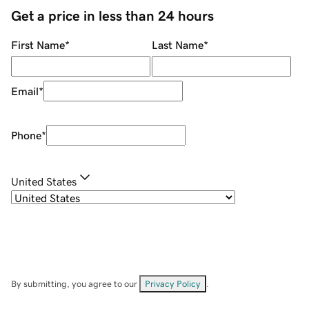
Get a price in less than 24 hours
First Name
*
Last Name
*
Email
*
Phone
*
United States
By submitting, you agree to our
Privacy Policy
.