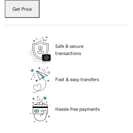
Get Price
Safe & secure
transactions
Fast & easy transfers
Hassle free payments