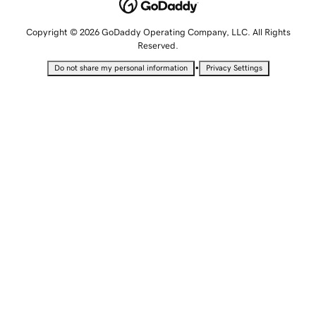
Copyright © 2026 GoDaddy Operating Company, LLC. All Rights
Reserved.
•
Do not share my personal information
Privacy Settings