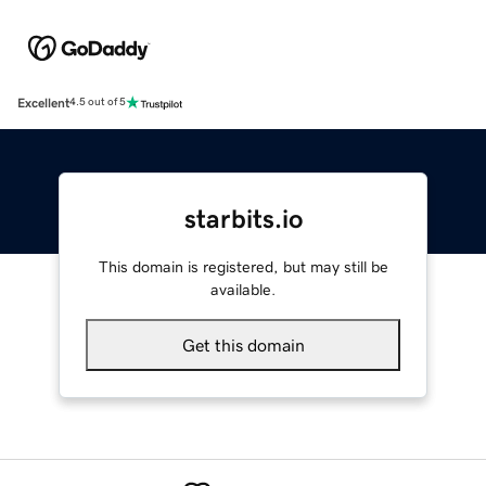
Excellent
4.5 out of 5
starbits.io
This domain is registered, but may still be
available.
Get this domain