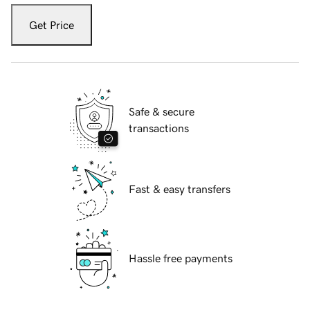
Get Price
Safe & secure
transactions
Fast & easy transfers
Hassle free payments