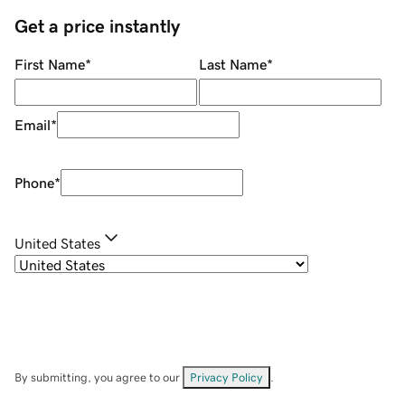
Get a price instantly
First Name
*
Last Name
*
Email
*
Phone
*
United States
By submitting, you agree to our
Privacy Policy
.