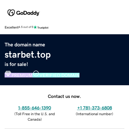
Excellent
4.5 out of 5
The domain name
starbet.top
is for sale!
PREMIUM
VERIFIED DOMAIN
Contact us now.
1-855-646-1390
+1 781-373-6808
(
Toll Free in the U.S. and
(
International number
)
Canada
)