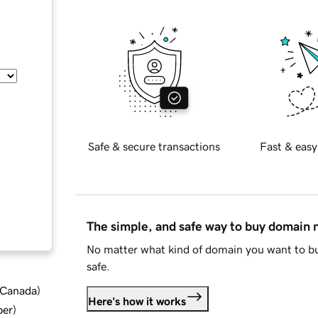
Safe & secure transactions
Fast & easy
The simple, and safe way to buy domain
No matter what kind of domain you want to bu
safe.
d Canada
)
Here's how it works
ber
)