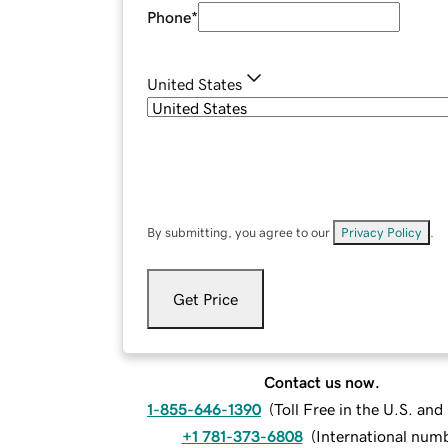
Phone
*
United States
By submitting, you agree to our
Privacy Policy
.
Get Price
Contact us now.
1-855-646-1390
(
Toll Free in the U.S. an
+1 781-373-6808
(
International num