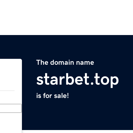
The domain name
starbet.top
is for sale!