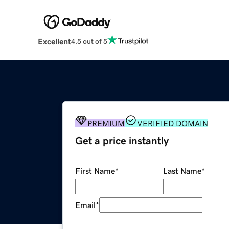
Excellent
4.5 out of 5
PREMIUM
VERIFIED DOMAIN
Get a price instantly
First Name
*
Last Name
*
Email
*