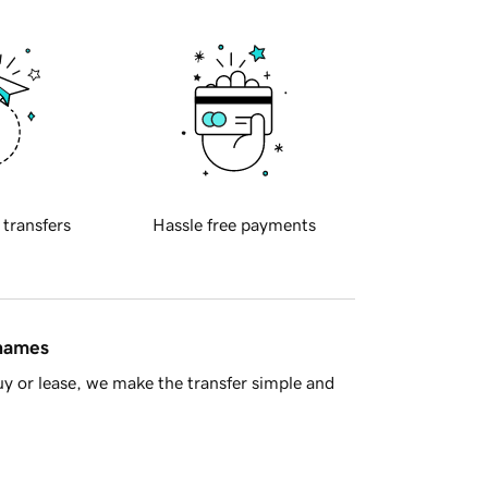
 transfers
Hassle free payments
 names
y or lease, we make the transfer simple and