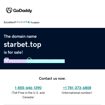
Excellent
4.5 out of 5
The domain name
starbet.top
is for sale!
PREMIUM
VERIFIED DOMAIN
Contact us now.
1-855-646-1390
+1 781-373-6808
(
Toll Free in the U.S. and
(
International number
)
Canada
)