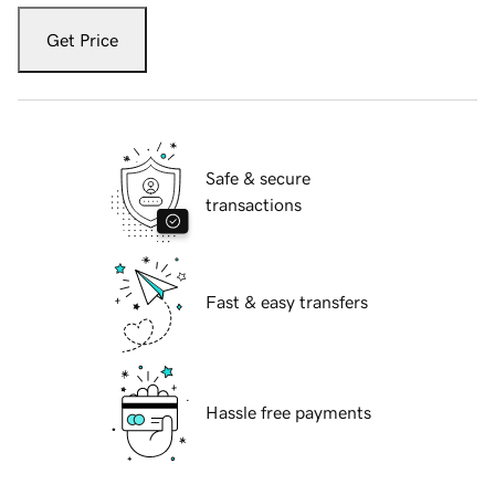
Get Price
Safe & secure
transactions
Fast & easy transfers
Hassle free payments