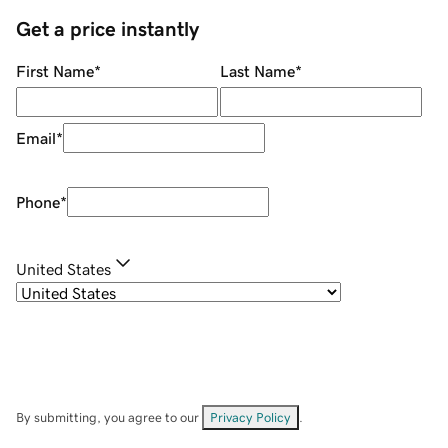
Get a price instantly
First Name
*
Last Name
*
Email
*
Phone
*
United States
By submitting, you agree to our
Privacy Policy
.