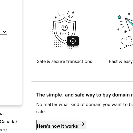
Safe & secure transactions
Fast & easy
The simple, and safe way to buy domain
No matter what kind of domain you want to bu
safe.
w.
d Canada
)
Here's how it works
ber
)