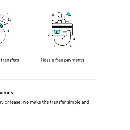
 transfers
Hassle free payments
 names
y or lease, we make the transfer simple and