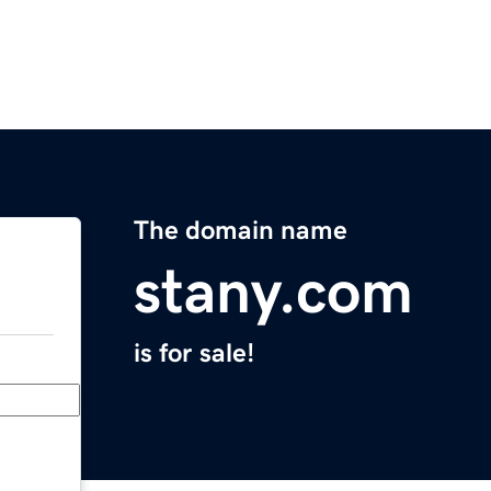
The domain name
stany.com
is for sale!