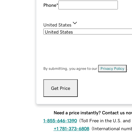
Phone
*
United States
By submitting, you agree to our
Privacy Policy
.
Get Price
Need a price instantly? Contact us no
1-855-646-1390
(
Toll Free in the U.S. an
+1 781-373-6808
(
International num