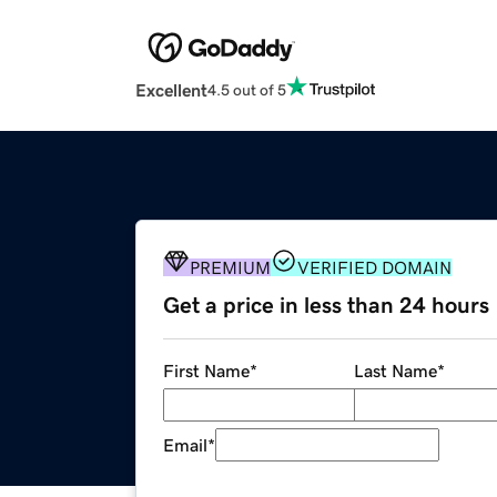
Excellent
4.5 out of 5
PREMIUM
VERIFIED DOMAIN
Get a price in less than 24 hours
First Name
*
Last Name
*
Email
*