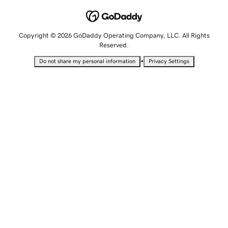
Copyright © 2026 GoDaddy Operating Company, LLC. All Rights
Reserved.
•
Do not share my personal information
Privacy Settings