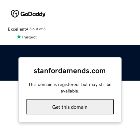
Excellent
4.5 out of 5
stanfordamends.com
This domain is registered, but may still be
available.
Get this domain