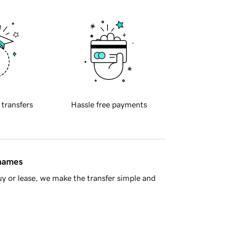
 transfers
Hassle free payments
 names
y or lease, we make the transfer simple and