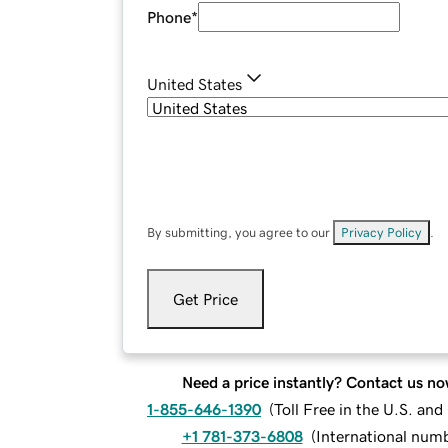
Phone
*
United States
By submitting, you agree to our
Privacy Policy
.
Get Price
Need a price instantly? Contact us no
1-855-646-1390
(
Toll Free in the U.S. an
+1 781-373-6808
(
International num