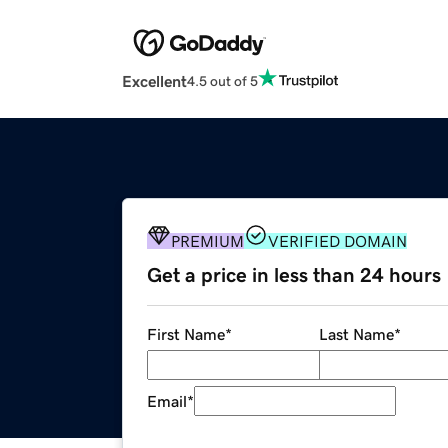
Excellent
4.5 out of 5
PREMIUM
VERIFIED DOMAIN
Get a price in less than 24 hours
First Name
*
Last Name
*
Email
*