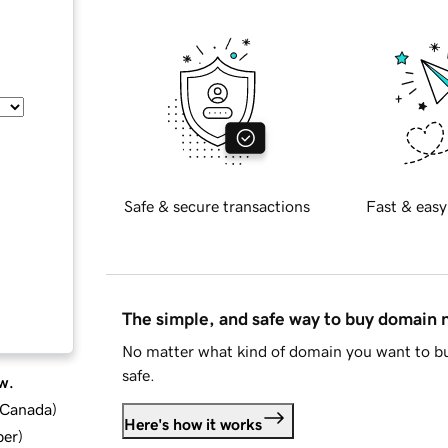
Safe & secure transactions
Fast & easy
The simple, and safe way to buy domain
No matter what kind of domain you want to bu
safe.
w.
d Canada
)
Here's how it works
ber
)