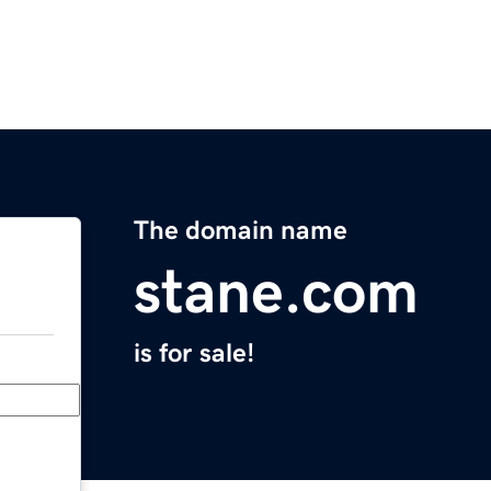
The domain name
stane.com
is for sale!