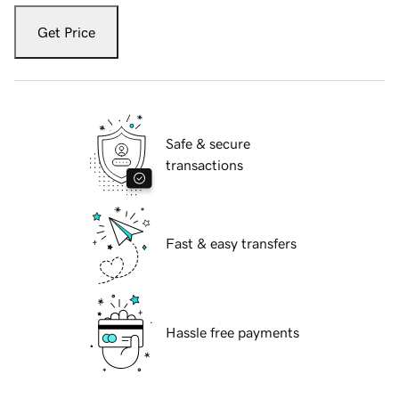
Get Price
Safe & secure
transactions
Fast & easy transfers
Hassle free payments