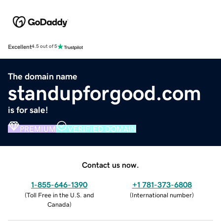
Excellent
4.5 out of 5
The domain name
standupforgood.com
is for sale!
PREMIUM
VERIFIED DOMAIN
Contact us now.
1-855-646-1390
+1 781-373-6808
(
Toll Free in the U.S. and
(
International number
)
Canada
)