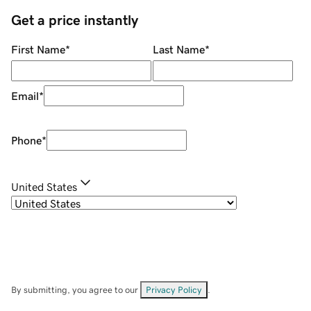
Get a price instantly
First Name
*
Last Name
*
Email
*
Phone
*
United States
By submitting, you agree to our
Privacy Policy
.