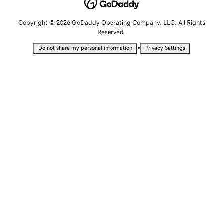
Copyright © 2026 GoDaddy Operating Company, LLC. All Rights
Reserved.
•
Do not share my personal information
Privacy Settings