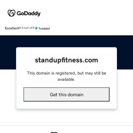
Excellent
4.5 out of 5
standupfitness.com
This domain is registered, but may still be
available.
Get this domain