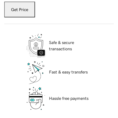
Get Price
Safe & secure
transactions
Fast & easy transfers
Hassle free payments