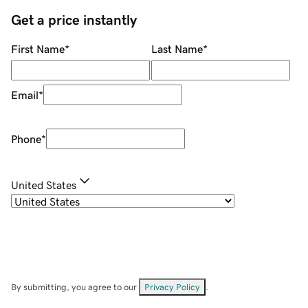
Get a price instantly
First Name
*
Last Name
*
Email
*
Phone
*
United States
By submitting, you agree to our
Privacy Policy
.