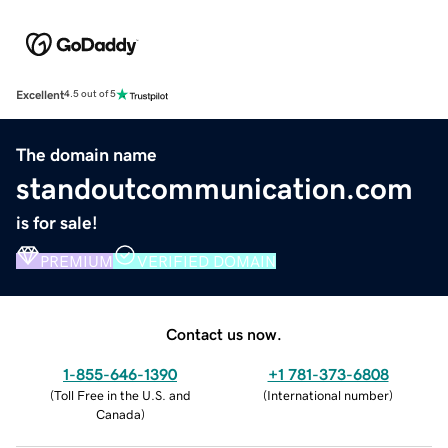
Excellent
4.5 out of 5
The domain name
standoutcommunication.com
is for sale!
PREMIUM
VERIFIED DOMAIN
Contact us now.
1-855-646-1390
+1 781-373-6808
(
Toll Free in the U.S. and
(
International number
)
Canada
)