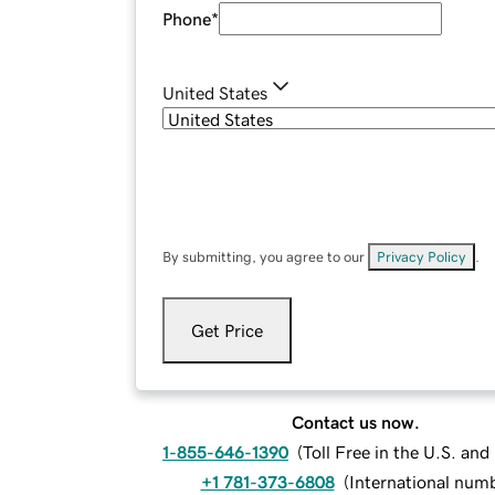
Phone
*
United States
By submitting, you agree to our
Privacy Policy
.
Get Price
Contact us now.
1-855-646-1390
(
Toll Free in the U.S. an
+1 781-373-6808
(
International num