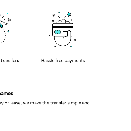
 transfers
Hassle free payments
 names
y or lease, we make the transfer simple and