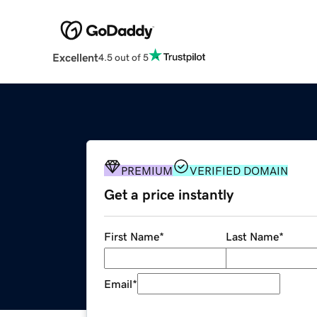
Excellent
4.5 out of 5
PREMIUM
VERIFIED DOMAIN
Get a price instantly
First Name
*
Last Name
*
Email
*