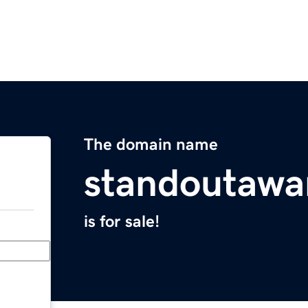
The domain name
standoutawa
is for sale!