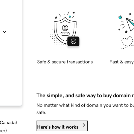
Safe & secure transactions
Fast & easy
The simple, and safe way to buy domain
No matter what kind of domain you want to bu
safe.
d Canada
)
Here's how it works
ber
)