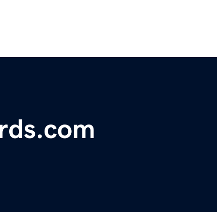
rds.com