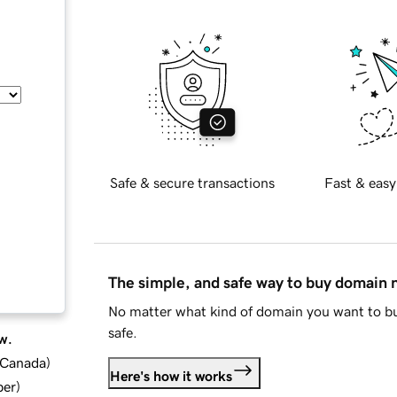
Safe & secure transactions
Fast & easy
The simple, and safe way to buy domain
No matter what kind of domain you want to bu
safe.
w.
d Canada
)
Here's how it works
ber
)