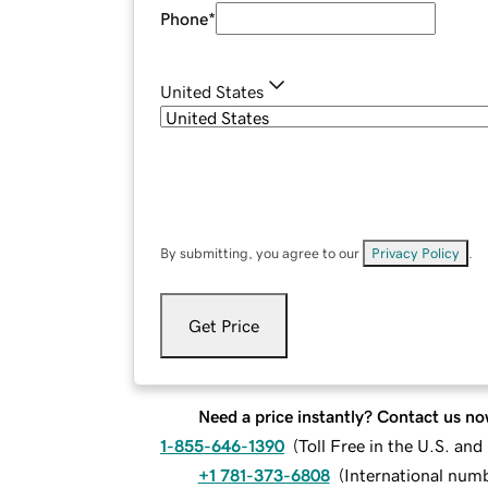
Phone
*
United States
By submitting, you agree to our
Privacy Policy
.
Get Price
Need a price instantly? Contact us no
1-855-646-1390
(
Toll Free in the U.S. an
+1 781-373-6808
(
International num