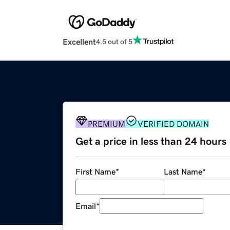
Excellent
4.5 out of 5
PREMIUM
VERIFIED DOMAIN
Get a price in less than 24 hours
First Name
*
Last Name
*
Email
*