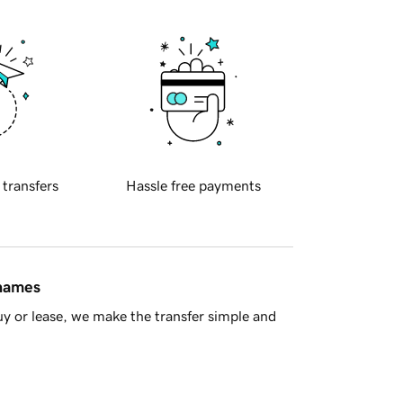
 transfers
Hassle free payments
 names
y or lease, we make the transfer simple and