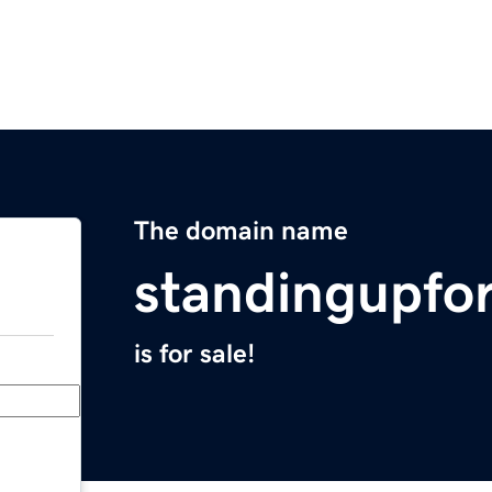
The domain name
standingupfo
is for sale!