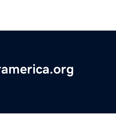
ramerica.org