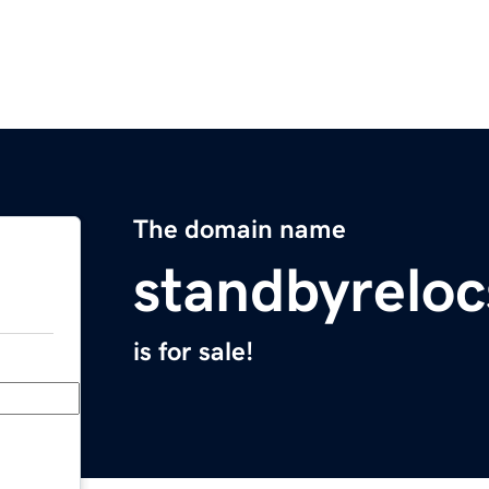
The domain name
standbyrelo
is for sale!