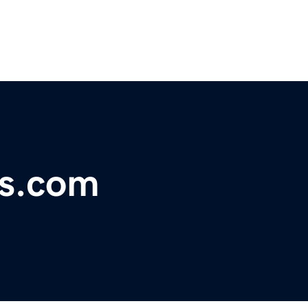
cs.com