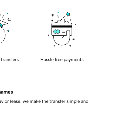
 transfers
Hassle free payments
 names
y or lease, we make the transfer simple and