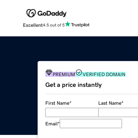
Excellent
4.5 out of 5
PREMIUM
VERIFIED DOMAIN
Get a price instantly
First Name
*
Last Name
*
Email
*