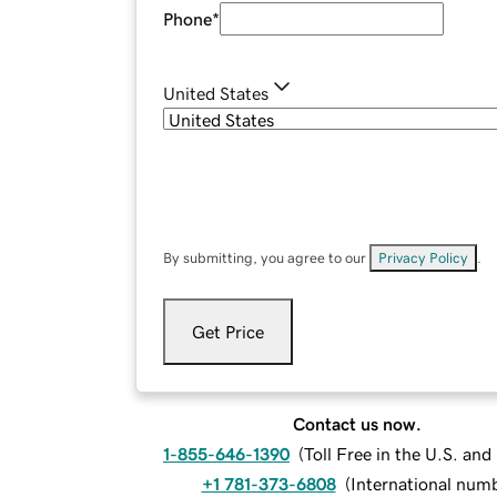
Phone
*
United States
By submitting, you agree to our
Privacy Policy
.
Get Price
Contact us now.
1-855-646-1390
(
Toll Free in the U.S. an
+1 781-373-6808
(
International num