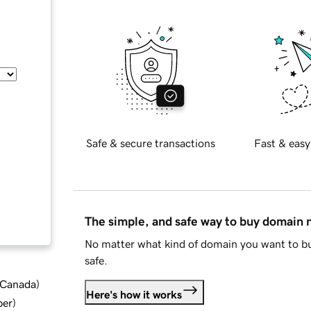
Safe & secure transactions
Fast & easy
The simple, and safe way to buy domain
No matter what kind of domain you want to bu
safe.
d Canada
)
Here's how it works
ber
)