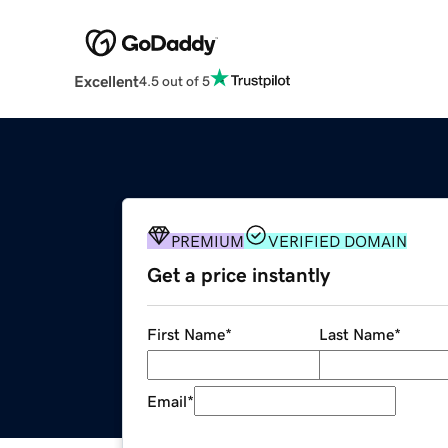
Excellent
4.5 out of 5
PREMIUM
VERIFIED DOMAIN
Get a price instantly
First Name
*
Last Name
*
Email
*