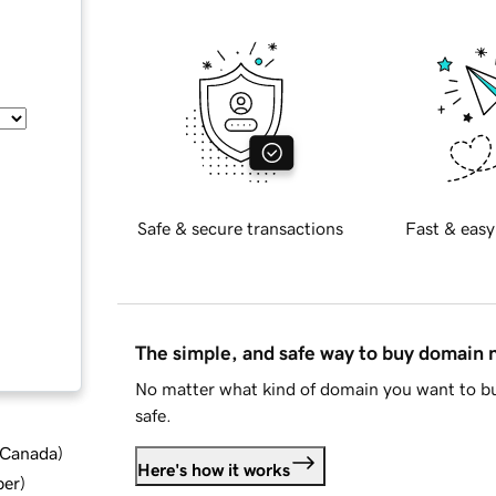
Safe & secure transactions
Fast & easy
The simple, and safe way to buy domain
No matter what kind of domain you want to bu
safe.
d Canada
)
Here's how it works
ber
)