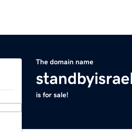
The domain name
standbyisrae
is for sale!