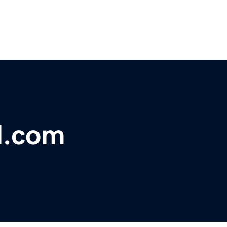
l.com