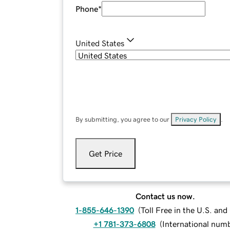
Phone
*
United States
By submitting, you agree to our
Privacy Policy
.
Get Price
Contact us now.
1-855-646-1390
(
Toll Free in the U.S. an
+1 781-373-6808
(
International num