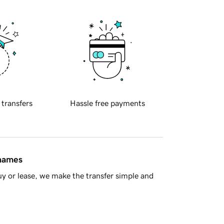
 transfers
Hassle free payments
 names
y or lease, we make the transfer simple and