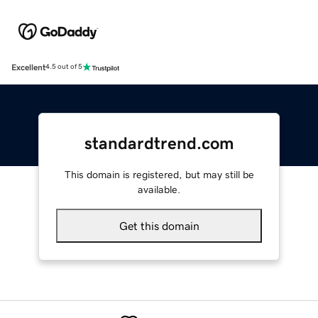
Excellent
4.5 out of 5
standardtrend.com
This domain is registered, but may still be
available.
Get this domain