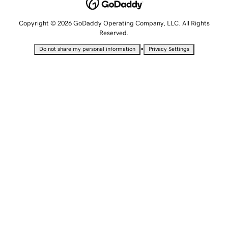
Copyright © 2026 GoDaddy Operating Company, LLC. All Rights
Reserved.
•
Do not share my personal information
Privacy Settings