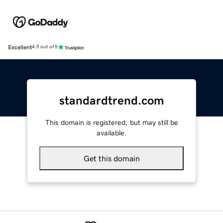
Excellent
4.5 out of 5
standardtrend.com
This domain is registered, but may still be
available.
Get this domain