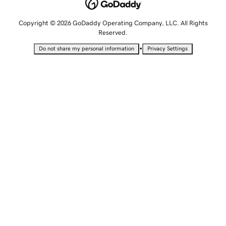
Copyright © 2026 GoDaddy Operating Company, LLC. All Rights
Reserved.
•
Do not share my personal information
Privacy Settings