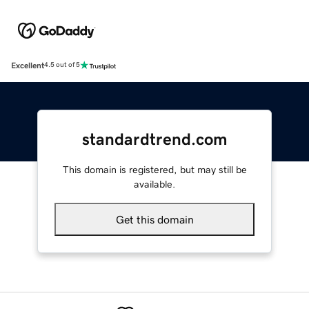
Excellent
4.5 out of 5
standardtrend.com
This domain is registered, but may still be
available.
Get this domain