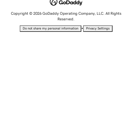
Copyright © 2026 GoDaddy Operating Company, LLC. All Rights
Reserved.
•
Do not share my personal information
Privacy Settings