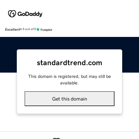
Excellent
4.5 out of 5
standardtrend.com
This domain is registered, but may still be
available.
Get this domain