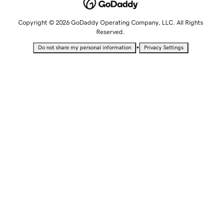
Copyright © 2026 GoDaddy Operating Company, LLC. All Rights
Reserved.
•
Do not share my personal information
Privacy Settings