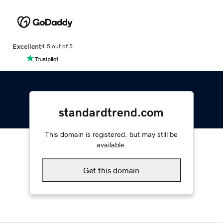
Excellent
4.5 out of 5
standardtrend.com
This domain is registered, but may still be
available.
Get this domain