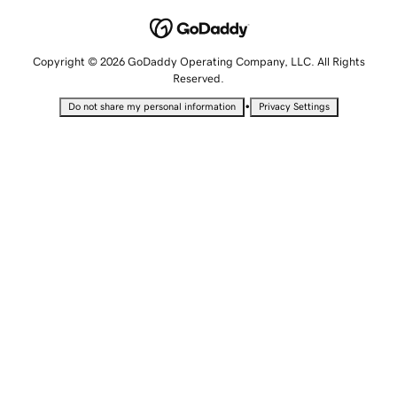
Copyright © 2026 GoDaddy Operating Company, LLC. All Rights
Reserved.
•
Do not share my personal information
Privacy Settings