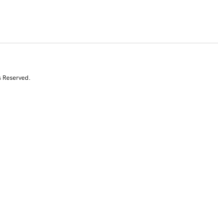
s Reserved.