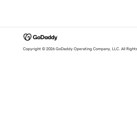
Copyright © 2026 GoDaddy Operating Company, LLC. All Right