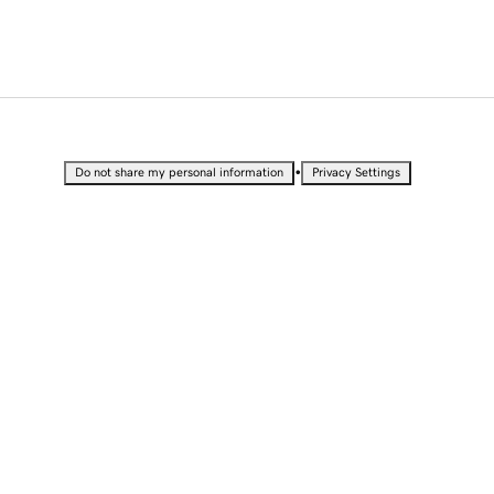
•
Do not share my personal information
Privacy Settings