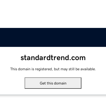
standardtrend.com
This domain is registered, but may still be available.
Get this domain