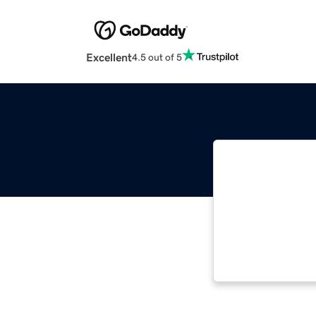
Excellent
4.5 out of 5